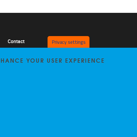
Privacy settings
Contact
Pleinlaan 2 1050 Brussel
ENHANCE YOUR USER EXPERIENCE
0478/64.29.98
bccp@vub.be
Privacy policy