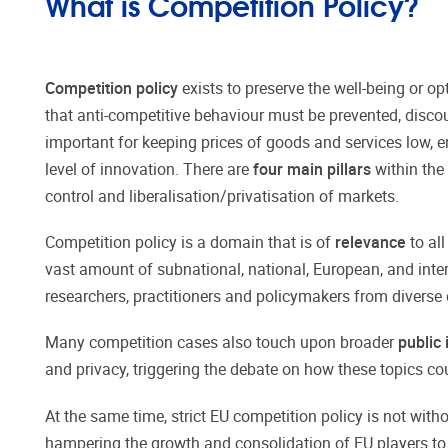
What is Competition Policy?
Competition policy
exists to preserve the well-being or op
that anti-competitive behaviour must be prevented, disco
important for keeping prices of goods and services low, e
level of innovation. There are
four main pillars
within the 
control and liberalisation/privatisation of markets.
Competition policy is a domain that is of
relevance
to all
vast amount of subnational, national, European, and inter
researchers, practitioners and policymakers from diverse 
Many competition cases also touch upon broader
public 
and privacy, triggering the debate on how these topics cou
At the same time, strict EU competition policy is not with
hampering the growth and consolidation of EU players to 