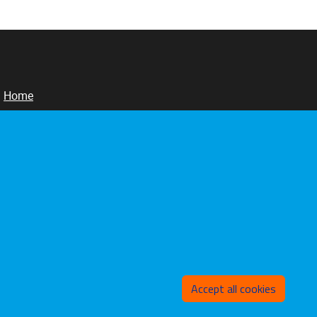
Home
Sunajust
Publications
Events
Withd
Accept all cookies