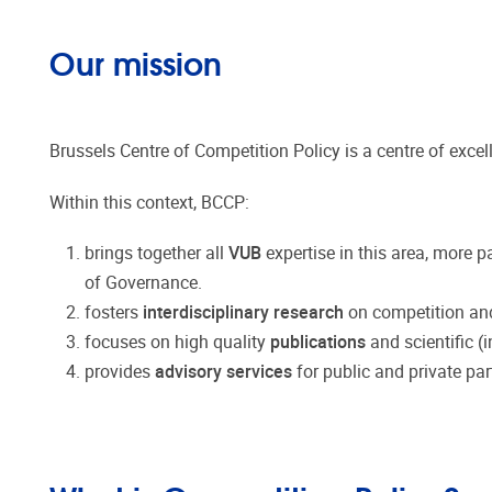
Our mission
Brussels Centre of Competition Policy is a centre of excel
Within this context, BCCP:
brings together all
VUB
expertise in this area, more 
of Governance.
fosters
interdisciplinary research
on competition and 
focuses on high quality
publications
and scientific (
provides
advisory services
for public and private par