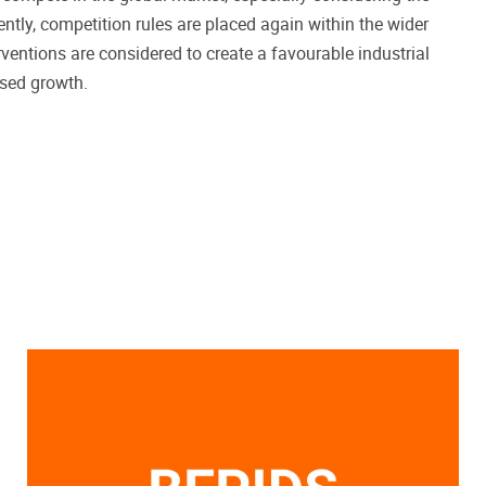
ntly, competition rules are placed again within the wider
ventions are considered to create a favourable industrial
ased growth.