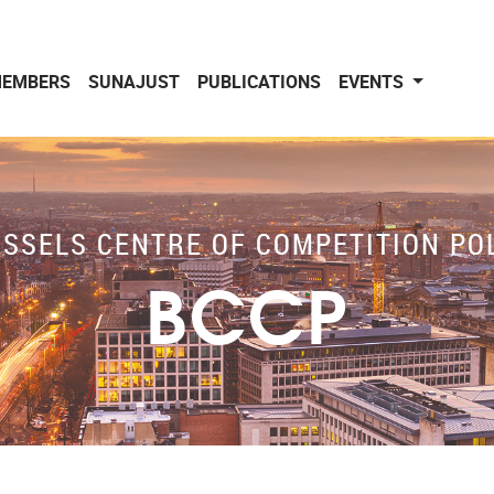
EMBERS
SUNAJUST
PUBLICATIONS
EVENTS
SSELS CENTRE OF COMPETITION PO
BCCP