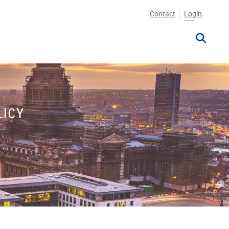
Contact
Login
LICY