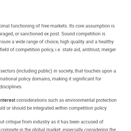
timal functioning of free markets. Its core assumption is
uraged, or sanctioned ex post. Sound competition is
nsure a wide range of choice, high quality and a healthy
field of competition policy, i.e. state aid, antitrust, merger
 sectors (including public) in society, that touches upon a
national policy domains, making it significant for
disciplines.
interest
considerations such as environmental protection
ld or should be integrated within competition policy.
out critique from industry as it has been accused of
compete in the global market, especially considering the