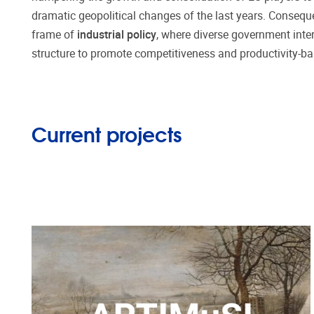
dramatic geopolitical changes of the last years. Conseque
frame of
industrial policy
, where diverse government inter
structure to promote competitiveness and productivity-b
Current projects