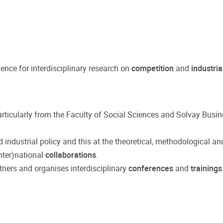
lence for interdisciplinary research on
competition
and
industria
particularly from the Faculty of Social Sciences and Solvay Busi
industrial policy and this at the theoretical, methodological and
inter)national
collaborations
.
tners and organises interdisciplinary
conferences
and
trainings