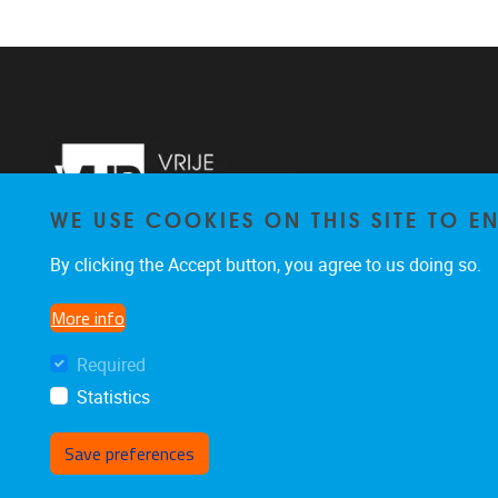
WE USE COOKIES ON THIS SITE TO 
By clicking the Accept button, you agree to us doing so.
More info
Required
Statistics
Save preferences