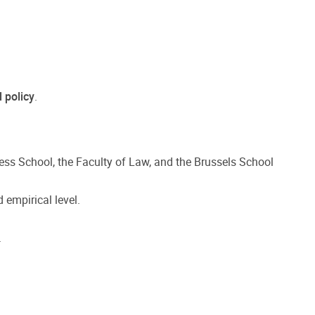
l policy
.
ness School, the Faculty of Law, and the Brussels School
 empirical level.
.