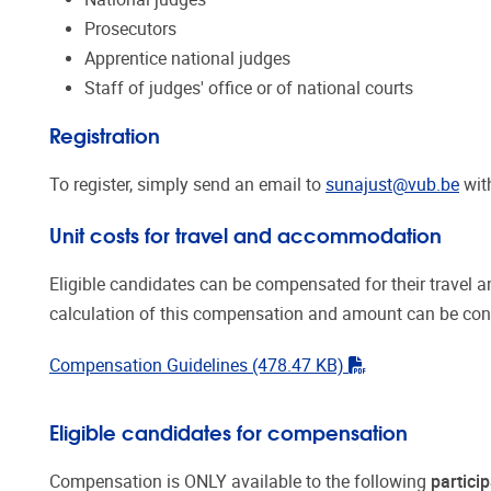
Prosecutors
Apprentice national judges
Staff of judges' office or of national courts
Registration
To register, simply send an email to
sunajust@vub.be
with
Unit costs for travel and accommodation
Eligible candidates can be compensated for their travel 
calculation of this compensation and amount can be consul
"pdf"
Compensation Guidelines
(478.47 KB)
Eligible candidates for
compensation
Compensation
is ONLY available to the following
partici