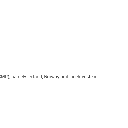
 (SMP), namely Iceland, Norway and Liechtenstein.