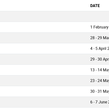
DATE
1 February
28 - 29 Ma
4 - 5 April
29 - 30 Apr
13 - 14 Ma
23 - 24 Ma
30 - 31 Ma
6 - 7 June