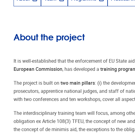
About the project
It is well-established that the enforcement of EU State aid
European Commission
, has developed a
training progr
The project is built on
two main pillars
: (i) the developm
prosecutors, apprentice national judges, and staff of nat
with two conferences and ten workshops, cover all aspects
The interdisciplinary training team will focus, among oth
obligation ex Article 108(3) TFEU, the concept of new and
the concept of de minimis aid, the exceptions to the oblig