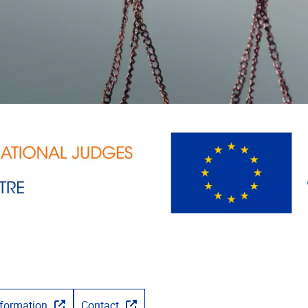
nformation
Contact