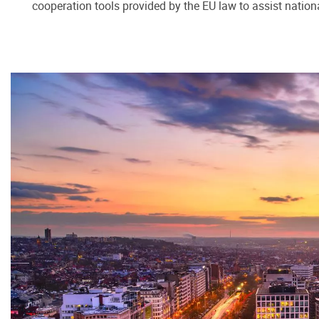
cooperation tools provided by the EU law to assist nation