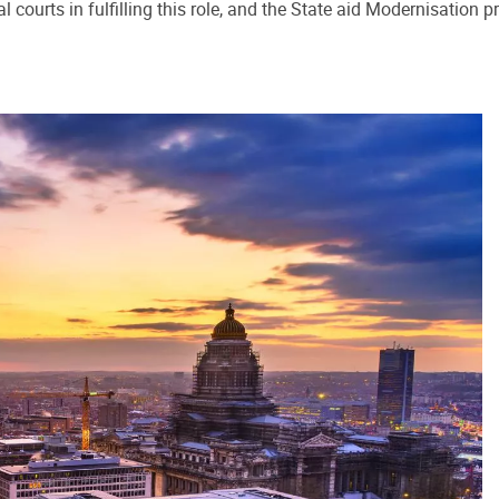
al courts in fulfilling this role, and the State aid Modernisati