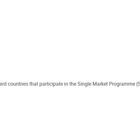
third countries that participate in the Single Market Programme