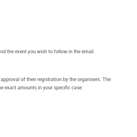
nd the event you wish to follow in the email.
proval of their registration by the organisers. The
he exact amounts in your specific case.