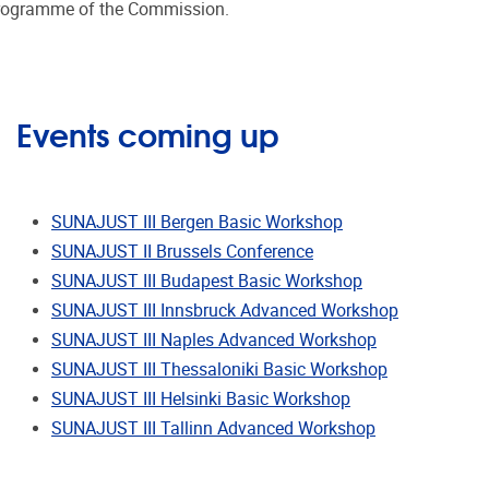
on programme of the Commission.
Events coming up
SUNAJUST III Bergen Basic Workshop
SUNAJUST II Brussels Conference
SUNAJUST III Budapest Basic Workshop
SUNAJUST III Innsbruck Advanced Workshop
SUNAJUST III Naples Advanced Workshop
SUNAJUST III Thessaloniki Basic Workshop
SUNAJUST III Helsinki Basic Workshop
SUNAJUST III Tallinn Advanced Workshop