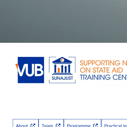
About
Team
Programme
Practical i