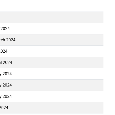
 2024
rch 2024
 2024
il 2024
y 2024
y 2024
y 2024
 2024