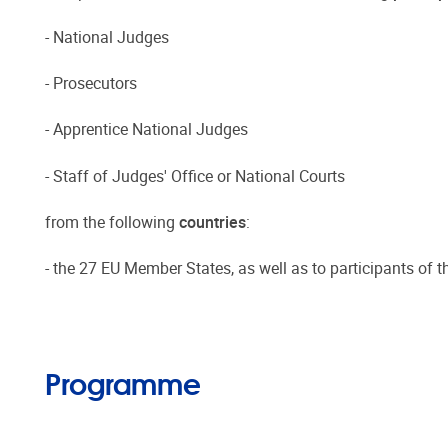
- National Judges
- Prosecutors
- Apprentice National Judges
- Staff of Judges' Office or National Courts
from the following
countries
:
- the 27 EU Member States, as well as to participants of 
Programme