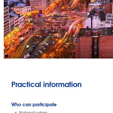
Practical information
Who can participate
National judges