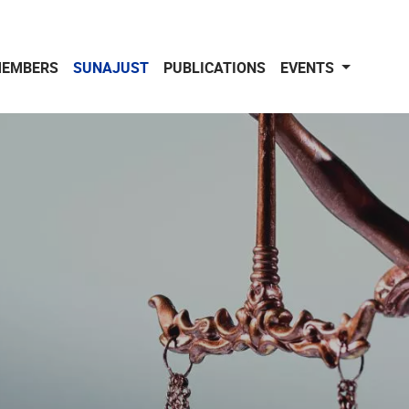
EMBERS
SUNAJUST
PUBLICATIONS
EVENTS