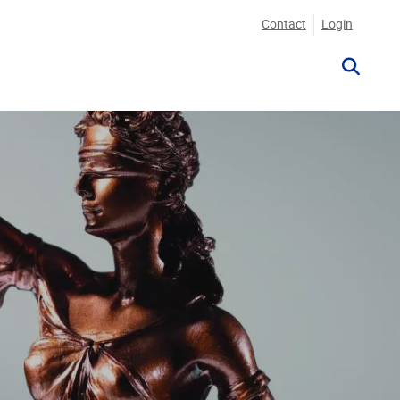
Contact
Login