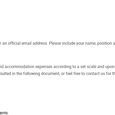
 an official email address. Please include your name, position a
and accommodation expenses according to a set scale and upon ap
ted in the following document, or feel free to contact us for t
pants
: