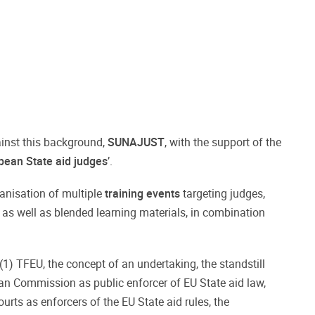
gainst this background,
SUNAJUST
, with the support of the
pean State aid
judges
’.
rganisation of multiple
training events
targeting judges,
 as well as blended learning materials, in combination
7(1) TFEU, the concept of an undertaking, the standstill
pean Commission as public enforcer of EU State aid law,
urts as enforcers of the EU State aid rules, the