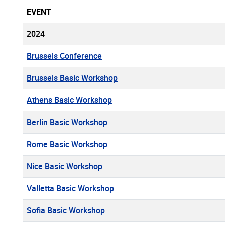
EVENT
2024
Brussels Conference
Brussels Basic Workshop
Athens Basic Workshop
Berlin Basic Workshop
Rome Basic Workshop
Nice Basic Workshop
Valletta Basic Workshop
Sofia Basic Workshop