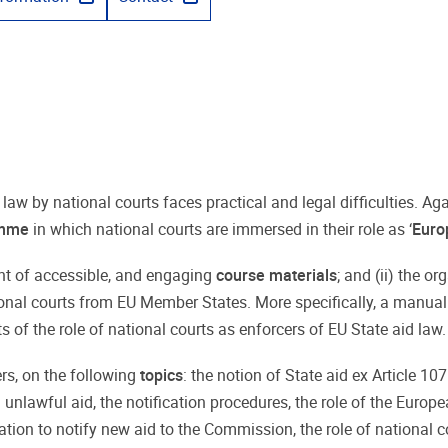
 law by national courts faces practical and legal difficulties. A
amme
in which national courts are immersed in their role as ‘
Euro
ent of accessible, and engaging
course materials
; and (ii) the o
ional courts from EU Member States. More specifically, a manual
 of the role of national courts as enforcers of EU State aid law.
ers, on the following
topics
: the notion of State aid ex Article 10
 unlawful aid, the notification procedures, the role of the Euro
ation to notify new aid to the Commission, the role of national co