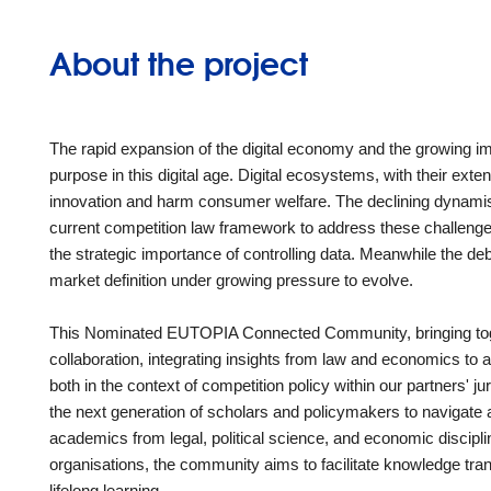
About the project
The rapid expansion of the digital economy and the growing im
purpose in this digital age. Digital ecosystems, with their exte
innovation and harm consumer welfare. The declining dynamism 
current competition law framework to address these challenges.
the strategic importance of controlling data. Meanwhile the d
market definition under growing pressure to evolve.
This Nominated EUTOPIA Connected Community, bringing together
collaboration, integrating insights from law and economics to 
both in the context of competition policy within our partners' ju
the next generation of scholars and policymakers to navigate a
academics from legal, political science, and economic discipli
organisations, the community aims to facilitate knowledge tra