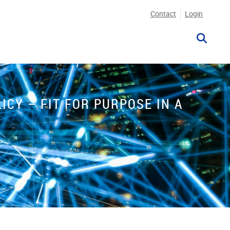
Contact
Login
CY – FIT FOR PURPOSE IN A
P