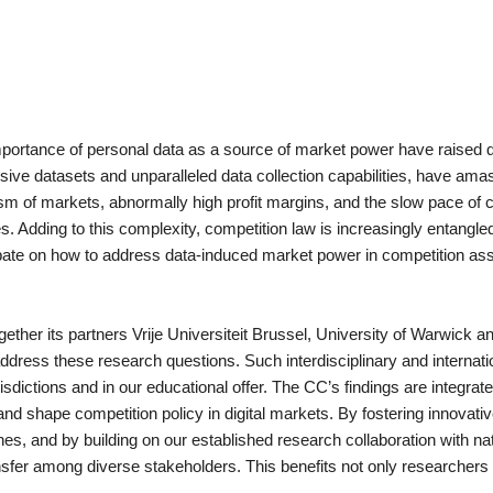
portance of personal data as a source of market power have raised q
nsive datasets and unparalleled data collection capabilities, have amas
of markets, abnormally high profit margins, and the slow pace of com
 Adding to this complexity, competition law is increasingly entangled
ebate on how to address data-induced market power in competition ass
 its partners Vrije Universiteit Brussel, University of Warwick and 
address these research questions. Such interdisciplinary and internati
risdictions and in our educational offer. The CC’s findings are integrat
nd shape competition policy in digital markets. By fostering innovati
nes, and by building on our established research collaboration with n
nsfer among diverse stakeholders. This benefits not only researchers 