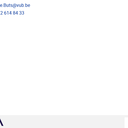
dress
ne.Buts@vub.be
e
)2 614 84 33