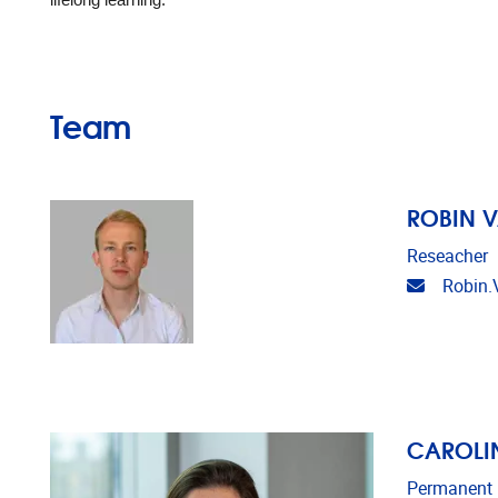
lifelong learning.
Team
ROBIN 
Reseacher
Email ad
Robin.
CAROLIN
Permanent