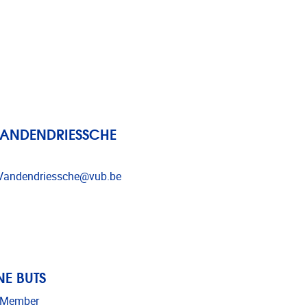
VANDENDRIESSCHE
dress
Vandendriessche@vub.be
E BUTS
 Member