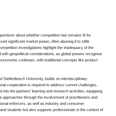
uestions about whether competition law remains fit for
sed significant market power, often abusing it to stifle
petition investigations highlight the inadequacy of the
 with geopolitical considerations, as global powers recognise
essments continues, with traditional concepts like product
Stellenbosch University, builds on interdisciplinary
onal cooperation is required to address current challenges,
ed into the partners’ learning and research activities, equipping
ve approaches through the involvement of practitioners and
ational enforcers, as well as industry and consumer
and students but also supports professionals in the context of