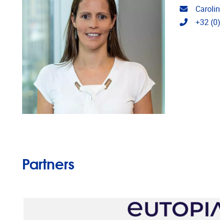
Email ad
Caroli
Telephon
+32 (0
Partners