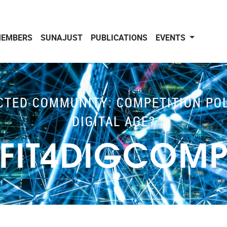
EMBERS
SUNAJUST
PUBLICATIONS
EVENTS
TED COMMUNITY: COMPETITION POLI
DIGITAL AGE?
FIT4DIGCOM