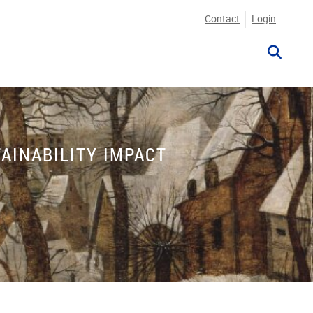
Contact
Login
AINABILITY IMPACT