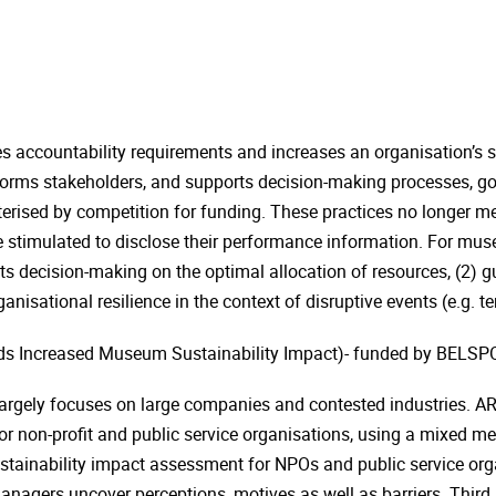
accountability requirements and increases an organisation’s so
orms stakeholders, and supports decision-making processes, go
cterised by competition for funding. These practices no longer m
re stimulated to disclose their performance information. For m
ts decision-making on the optimal allocation of resources, (2) g
nisational resilience in the context of disruptive events (e.g. ter
s Increased Museum Sustainability Impact)- funded by BELSPO,
argely focuses on large companies and contested industries. ARTI
 non-profit and public service organisations, using a mixed met
stainability impact assessment for NPOs and public service organi
anagers uncover perceptions, motives as well as barriers. Thir