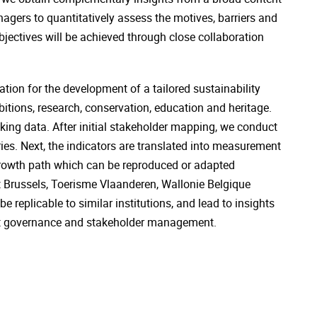
gers to quantitatively assess the motives, barriers and
jectives will be achieved through close collaboration
ion for the development of a tailored sustainability
bitions, research, conservation, education and heritage.
acking data. After initial stakeholder mapping, we conduct
es. Next, the indicators are translated into measurement
d growth path which can be reproduced or adapted
sit Brussels, Toerisme Vlaanderen, Wallonie Belgique
e replicable to similar institutions, and lead to insights
ofit governance and stakeholder management.