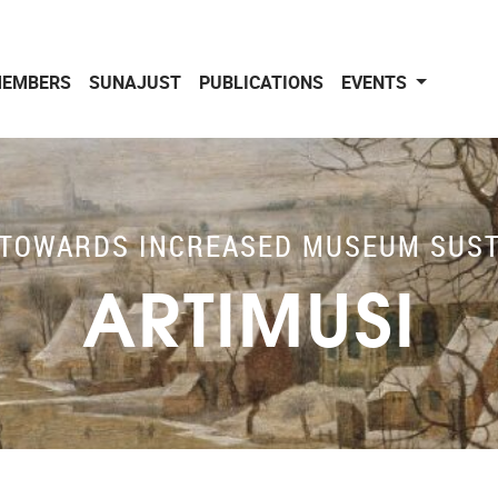
EMBERS
SUNAJUST
PUBLICATIONS
EVENTS
TOWARDS INCREASED MUSEUM SUST
ARTIMUSI