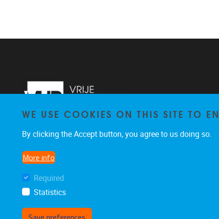
WE USE COOKIES ON THIS SITE TO 
By clicking the Accept button, you agree to us doing so.
More info
Required
Statistics
Save preferences