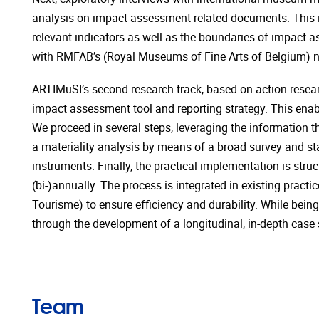
analysis on impact assessment related documents. This is
relevant indicators as well as the boundaries of impact 
with RMFAB’s (Royal Museums of Fine Arts of Belgium) 
ARTIMuSI’s second research track, based on action resear
impact assessment tool and reporting strategy. This enabl
We proceed in several steps, leveraging the information th
a materiality analysis by means of a broad survey and st
instruments. Finally, the practical implementation is str
(bi-)annually. The process is integrated in existing pract
Tourisme) to ensure efficiency and durability. While being 
through the development of a longitudinal, in-depth cas
Team