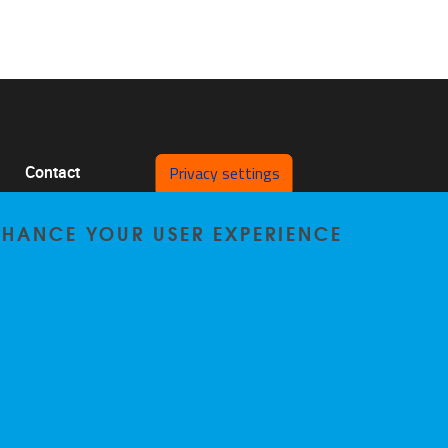
Privacy settings
Contact
Pleinlaan 2 1050 Brussel
ENHANCE YOUR USER EXPERIENCE
0478/64.29.98
bccp@vub.be