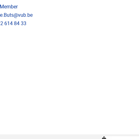
 Member
dress
ne.Buts@vub.be
e
)2 614 84 33