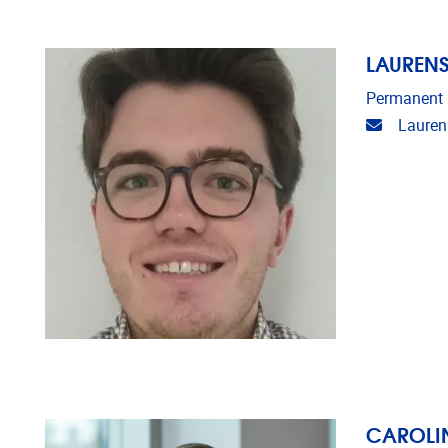
LAUREN
Permanent
Email ad
Lauren
CAROLIN