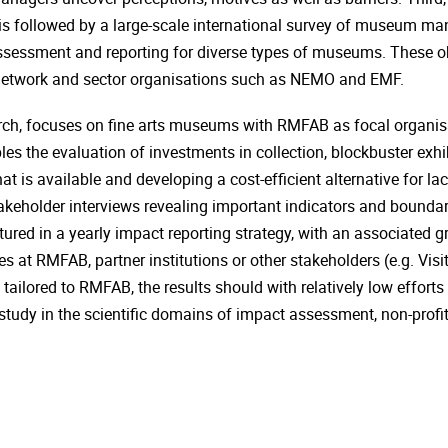
 followed by a large-scale international survey of museum mana
assessment and reporting for diverse types of museums. These ob
network and sector organisations such as NEMO and EMF.
ch, focuses on fine arts museums with RMFAB as focal organisat
es the evaluation of investments in collection, blockbuster exhi
at is available and developing a cost-efficient alternative for l
akeholder interviews revealing important indicators and boundari
uctured in a yearly impact reporting strategy, with an associate
ices at RMFAB, partner institutions or other stakeholders (e.g. Vi
tailored to RMFAB, the results should with relatively low efforts b
e study in the scientific domains of impact assessment, non-pr