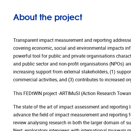
About the project
Transparent impact measurement and reporting addresses 
covering economic, social and environmental impacts inf
powerful tool for public and private organisations chara
and public sector and non-profit organisations (NPOs) a
increasing support from external stakeholders, (1) suppor
commercial activities, and (3) contributes to increased orga
This FEDtWIN project -ARTIMuSI (Action Research Toward
The state of the art of impact assessment and reporting l
advance the field of impact measurement and reporting for
review analysing research in both the larger domain of su
Next, exploratory interviews with international museum m