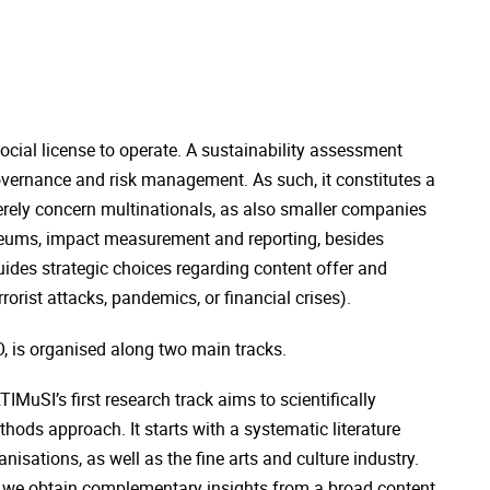
cial license to operate. A sustainability assessment
vernance and risk management. As such, it constitutes a
erely concern multinationals, as also smaller companies
useums, impact measurement and reporting, besides
uides strategic choices regarding content offer and
rorist attacks, pandemics, or financial crises).
 is organised along two main tracks.
MuSI’s first research track aims to scientifically
hods approach. It starts with a systematic literature
sations, as well as the fine arts and culture industry.
d, we obtain complementary insights from a broad content