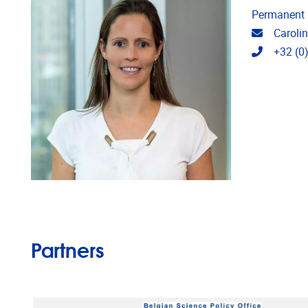
Permanent
Email ad
Caroli
Telephon
+32 (0
Partners