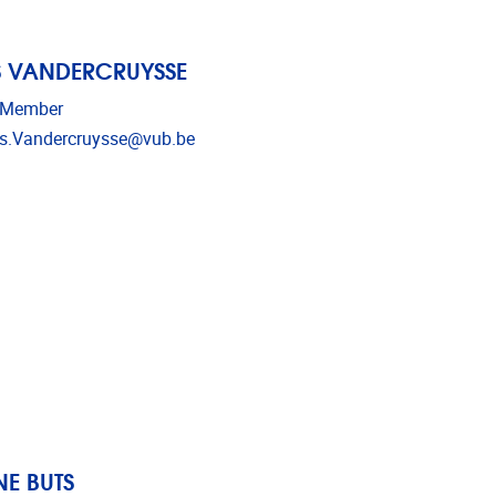
S VANDERCRUYSSE
 Member
dress
s.Vandercruysse@vub.be
E BUTS