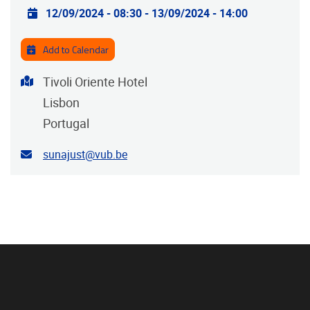
Practical info
12/09/2024 - 08:30
-
13/09/2024 - 14:00
Add to Calendar
Address
Tivoli Oriente Hotel
Lisbon
Portugal
Contact email address
sunajust@vub.be