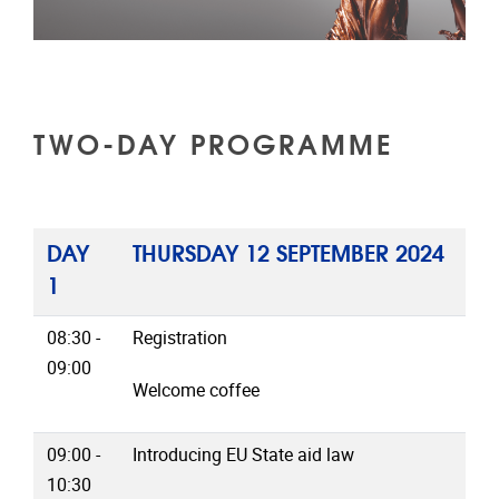
TWO-DAY PROGRAMME
DAY
THURSDAY 12 SEPTEMBER 2024
1
08:30 -
Registration
09:00
Welcome coffee
09:00 -
Introducing EU State aid law
10:30