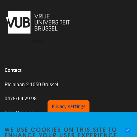
Contact
Pleinlaan 2 1050 Brussel
0478/64.29.98
Privacy settings
bccp@vub.be
WE USE COOKIES ON THIS SITE TO
ENHANCE YOUR USER EXPERIENCE