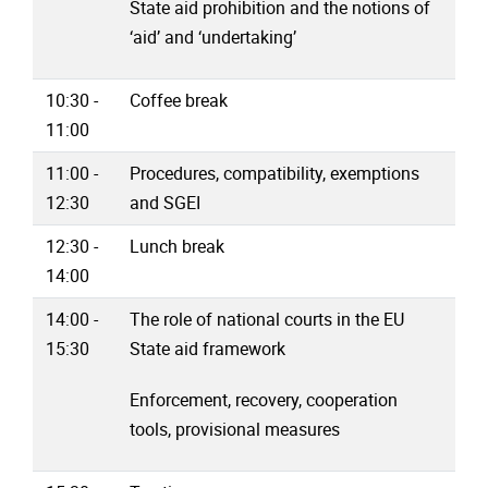
State aid prohibition and the notions of
‘aid’ and ‘undertaking’
10:30 -
Coffee break
11:00
11:00 -
Procedures, compatibility, exemptions
12:30
and SGEI
12:30 -
Lunch break
14:00
14:00 -
The role of national courts in the EU
15:30
State aid framework
Enforcement, recovery, cooperation
tools, provisional measures