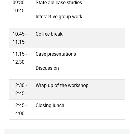
09:30 -
State aid case studies
10:45
Interactive group work
10:45 -
Coffee break
11:15
11:15 -
Case presentations
12:30
Discussion
12:30 -
Wrap up of the workshop
12:45
12:45 -
Closing lunch
14:00