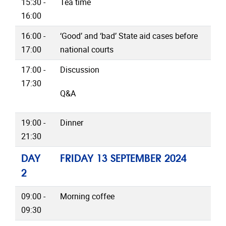
15:30 -
Tea time
16:00
16:00 -
‘Good’ and ‘bad’ State aid cases before
17:00
national courts
17:00 -
Discussion
17:30
Q&A
19:00 -
Dinner
21:30
DAY
FRIDAY 13 SEPTEMBER 2024
2
09:00 -
Morning coffee
09:30