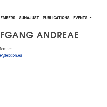
EMBERS
SUNAJUST
PUBLICATIONS
EVENTS
FGANG ANDREAE
Member
dress
e@lexxion.eu