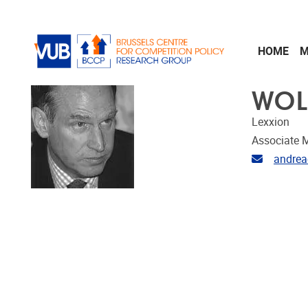
Skip to main content
HOME
M
WOL
Lexxion
Associate 
Email ad
andrea