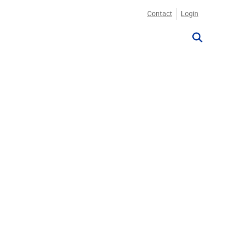
Contact
Login