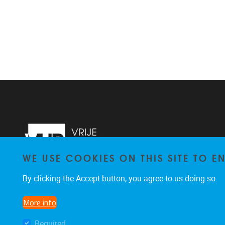
WE USE COOKIES ON THIS SITE TO 
By clicking the Accept button, you agree to us doing so.
More info
Required