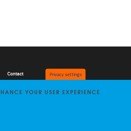
Privacy settings
Contact
Pleinlaan 2 1050 Brussel
ENHANCE YOUR USER EXPERIENCE
0478/64.29.98
bccp@vub.be